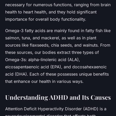
necessary for numerous functions, ranging from brain
health to heart health, and they hold significant
importance for overall body functionality.
Omega-3 fatty acids are mainly found in fatty fish like
salmon, tuna, and mackerel, as well as in plant
sources like flaxseeds, chia seeds, and walnuts. From
these sources, our bodies extract three types of
Omega-3s: alpha-linolenic acid (ALA),
eicosapentaenoic acid (EPA), and docosahexaenoic
acid (DHA). Each of these possesses unique benefits
that enhance our health in various ways.
Understanding ADHD and Its Causes
Attention Deficit Hyperactivity Disorder (ADHD) is a
neurodevelopmental disorder that affects both