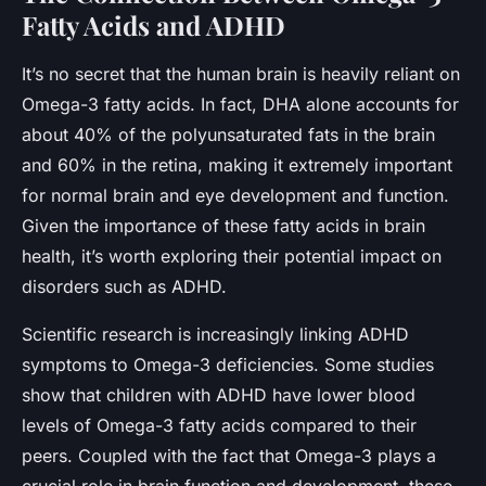
Fatty Acids and ADHD
It’s no secret that the human brain is heavily reliant on
Omega-3 fatty acids. In fact, DHA alone accounts for
about 40% of the polyunsaturated fats in the brain
and 60% in the retina, making it extremely important
for normal brain and eye development and function.
Given the importance of these fatty acids in brain
health, it’s worth exploring their potential impact on
disorders such as ADHD.
Scientific research is increasingly linking ADHD
symptoms to Omega-3 deficiencies. Some studies
show that children with ADHD have lower blood
levels of Omega-3 fatty acids compared to their
peers. Coupled with the fact that Omega-3 plays a
crucial role in brain function and development, these