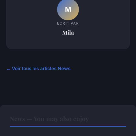
M
ECRIT PAR
Mila
← Voir tous les articles News
News — You may also enjoy