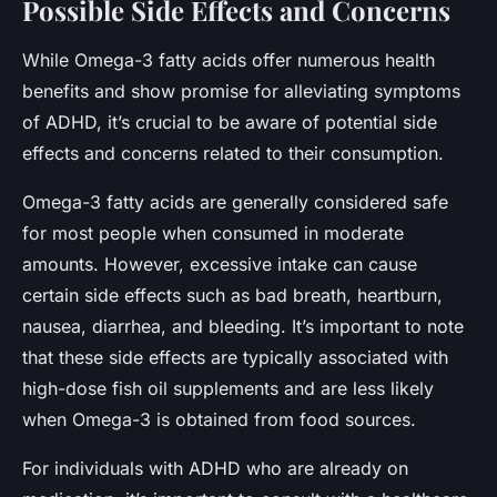
Possible Side Effects and Concerns
While Omega-3 fatty acids offer numerous health
benefits and show promise for alleviating symptoms
of ADHD, it’s crucial to be aware of potential side
effects and concerns related to their consumption.
Omega-3 fatty acids are generally considered safe
for most people when consumed in moderate
amounts. However, excessive intake can cause
certain side effects such as bad breath, heartburn,
nausea, diarrhea, and bleeding. It’s important to note
that these side effects are typically associated with
high-dose fish oil supplements and are less likely
when Omega-3 is obtained from food sources.
For individuals with ADHD who are already on