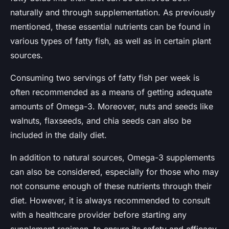
naturally and through supplementation. As previously
mentioned, these essential nutrients can be found in
various types of fatty fish, as well as in certain plant
sources.
Consuming two servings of fatty fish per week is
often recommended as a means of getting adequate
amounts of Omega-3. Moreover, nuts and seeds like
walnuts, flaxseeds, and chia seeds can also be
included in the daily diet.
In addition to natural sources, Omega-3 supplements
can also be considered, especially for those who may
not consume enough of these nutrients through their
diet. However, it is always recommended to consult
with a healthcare provider before starting any
supplement regimen, to ensure its safety and efficacy.