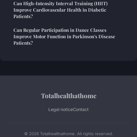
Can High-Intensity Interval Training (HIIT)
Improve Cardiovascular Health in Diabetic
Patients?
Can Regular Participation in Dance Classes
Improve Motor Function in Parkinson's Disease
Patients?
Totalhealthathome
Legal notice
Contact
© 2026 Totalhealthathome. All rights reserved.