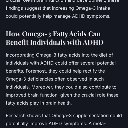
findings suggest that increasing Omega-3 intake
could potentially help manage ADHD symptoms.
How Omega-3 Fatty Acids Can
Benefit Individuals with ADHD
Incorporating Omega-3 fatty acids into the diet of
individuals with ADHD could offer several potential
benefits. Foremost, they could help rectify the
Omega-3 deficiencies often observed in such
individuals. Moreover, they could also contribute to
improved brain function, given the crucial role these
fatty acids play in brain health.
Research shows that Omega-3 supplementation could
potentially improve ADHD symptoms. A meta-