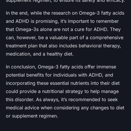
In the end, while the research on Omega-3 fatty acids
and ADHD is promising, it’s important to remember
that Omega-3s alone are not a cure for ADHD. They
can, however, be a valuable part of a comprehensive
treatment plan that also includes behavioral therapy,
medication, and a healthy diet.
In conclusion, Omega-3 fatty acids offer immense
potential benefits for individuals with ADHD, and
incorporating these essential nutrients into their diet
could provide a nutritional strategy to help manage
this disorder. As always, it’s recommended to seek
medical advice when considering any changes to diet
or supplement regimen.