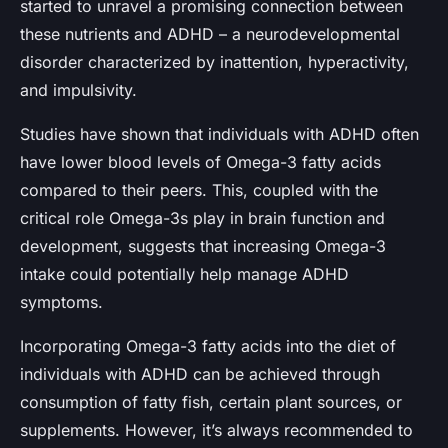
started to unravel a promising connection between
these nutrients and ADHD – a neurodevelopmental
disorder characterized by inattention, hyperactivity,
and impulsivity.
Studies have shown that individuals with ADHD often
have lower blood levels of Omega-3 fatty acids
compared to their peers. This, coupled with the
critical role Omega-3s play in brain function and
development, suggests that increasing Omega-3
intake could potentially help manage ADHD
symptoms.
Incorporating Omega-3 fatty acids into the diet of
individuals with ADHD can be achieved through
consumption of fatty fish, certain plant sources, or
supplements. However, it’s always recommended to