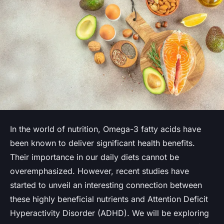
In the world of nutrition, Omega-3 fatty acids have
been known to deliver significant health benefits.
Their importance in our daily diets cannot be
overemphasized. However, recent studies have
started to unveil an interesting connection between
these highly beneficial nutrients and Attention Deficit
Hyperactivity Disorder (ADHD). We will be exploring