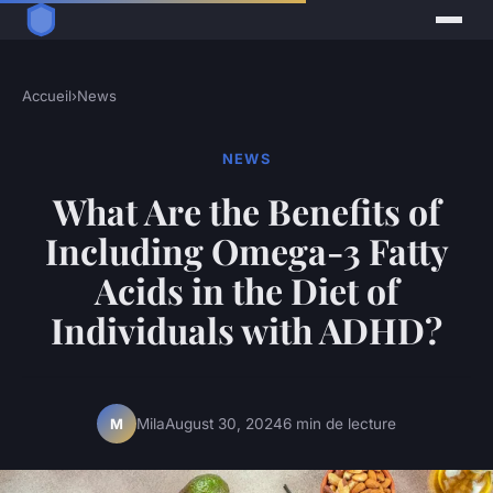
Accueil
›
News
NEWS
What Are the Benefits of
Including Omega-3 Fatty
Acids in the Diet of
Individuals with ADHD?
Mila
August 30, 2024
6 min de lecture
M