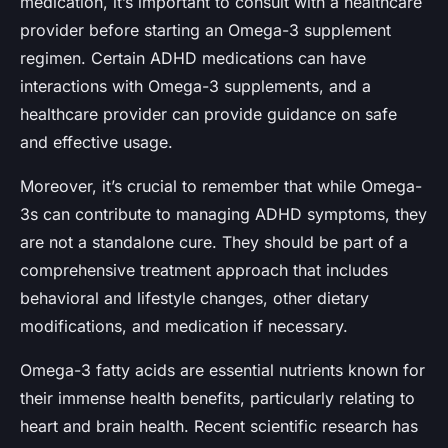
medication, it’s important to consult with a healthcare
provider before starting an Omega-3 supplement
regimen. Certain ADHD medications can have
interactions with Omega-3 supplements, and a
healthcare provider can provide guidance on safe
and effective usage.
Moreover, it’s crucial to remember that while Omega-
3s can contribute to managing ADHD symptoms, they
are not a standalone cure. They should be part of a
comprehensive treatment approach that includes
behavioral and lifestyle changes, other dietary
modifications, and medication if necessary.
Omega-3 fatty acids are essential nutrients known for
their immense health benefits, particularly relating to
heart and brain health. Recent scientific research has