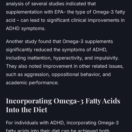
analysis of several studies indicated that
supplementation with EPA– the type of Omega-3 fatty
acid – can lead to significant clinical improvements in
ADHD symptoms.
Another study found that Omega-3 supplements
significantly reduced the symptoms of ADHD,
including inattention, hyperactivity, and impulsivity.
They also noted improvement in other related issues,
such as aggression, oppositional behavior, and
academic performance.
Incorporating Omega-3 Fatty Acids
Into the Diet
For individuals with ADHD, incorporating Omega-3
fatty acids into their diet can be achieved both