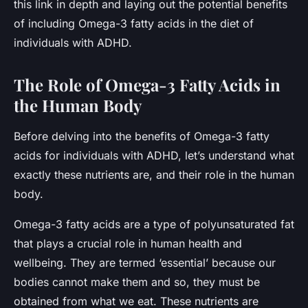
this link in depth and laying out the potential benefits
of including Omega-3 fatty acids in the diet of
individuals with ADHD.
The Role of Omega-3 Fatty Acids in
the Human Body
Before delving into the benefits of Omega-3 fatty
acids for individuals with ADHD, let’s understand what
exactly these nutrients are, and their role in the human
body.
Omega-3 fatty acids are a type of polyunsaturated fat
that plays a crucial role in human health and
wellbeing. They are termed ‘essential’ because our
bodies cannot make them and so, they must be
obtained from what we eat. These nutrients are