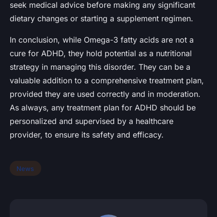
seek medical advice before making any significant
dietary changes or starting a supplement regimen.
In conclusion, while Omega-3 fatty acids are not a
cure for ADHD, they hold potential as a nutritional
strategy in managing this disorder. They can be a
valuable addition to a comprehensive treatment plan,
provided they are used correctly and in moderation.
As always, any treatment plan for ADHD should be
personalized and supervised by a healthcare
provider, to ensure its safety and efficacy.
News