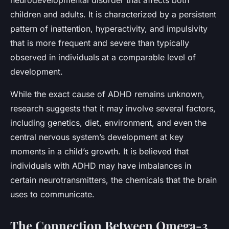
children and adults. It is characterized by a persistent
pattern of inattention, hyperactivity, and impulsivity
that is more frequent and severe than typically
observed in individuals at a comparable level of
development.
While the exact cause of ADHD remains unknown,
research suggests that it may involve several factors,
including genetics, diet, environment, and even the
central nervous system’s development at key
moments in a child’s growth. It is believed that
individuals with ADHD may have imbalances in
certain neurotransmitters, the chemicals that the brain
uses to communicate.
The Connection Between Omega-3