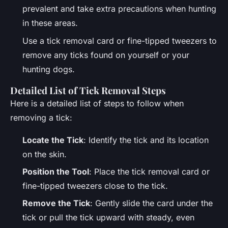
prevalent and take extra precautions when hunting
in these areas.
Use a tick removal card or fine-tipped tweezers to
remove any ticks found on yourself or your
hunting dogs.
Detailed List of Tick Removal Steps
Here is a detailed list of steps to follow when
removing a tick:
Locate the Tick
: Identify the tick and its location
on the skin.
Position the Tool
: Place the tick removal card or
fine-tipped tweezers close to the tick.
Remove the Tick
: Gently slide the card under the
tick or pull the tick upward with steady, even