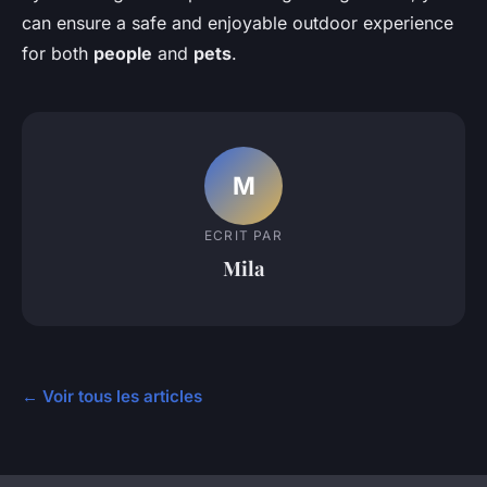
can ensure a safe and enjoyable outdoor experience
for both
people
and
pets
.
M
ECRIT PAR
Mila
← Voir tous les articles