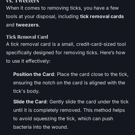
vs. Tweezers
When it comes to removing ticks, you have a few
tools at your disposal, including
tick removal cards
and
tweezers
.
Tick Removal Card
A tick removal card is a small, credit-card-sized tool
specifically designed for removing ticks. Here’s how
to use it effectively:
Position the Card
: Place the card close to the tick,
ensuring the notch on the card is aligned with the
tick's body.
Slide the Card
: Gently slide the card under the tick
until it is completely removed. This method helps
to avoid squeezing the tick, which can push
bacteria into the wound.