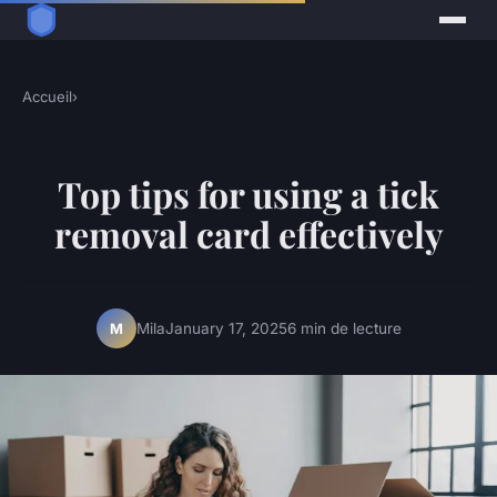
Accueil
›
Top tips for using a tick
removal card effectively
Mila
January 17, 2025
6 min de lecture
M