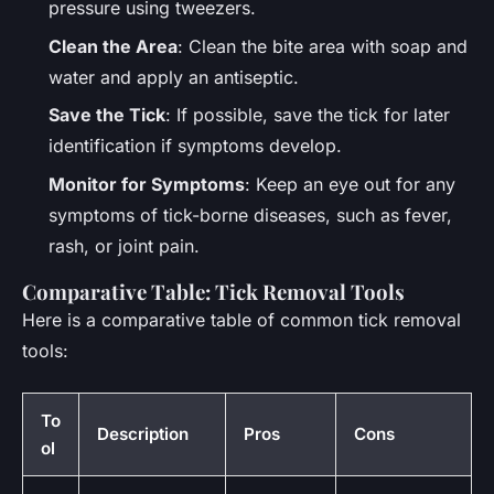
pressure using tweezers.
Clean the Area
: Clean the bite area with soap and
water and apply an antiseptic.
Save the Tick
: If possible, save the tick for later
identification if symptoms develop.
Monitor for Symptoms
: Keep an eye out for any
symptoms of tick-borne diseases, such as fever,
rash, or joint pain.
Comparative Table: Tick Removal Tools
Here is a comparative table of common tick removal
tools:
To
Description
Pros
Cons
ol