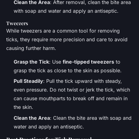
Clean the Area
: After removal, clean the bite area
with soap and water and apply an antiseptic.
Tweezers
While tweezers are a common tool for removing
ticks, they require more precision and care to avoid
causing further harm.
Grasp the Tick
: Use
fine-tipped tweezers
to
grasp the tick as close to the skin as possible.
Pull Steadily
: Pull the tick upward with steady,
even pressure. Do not twist or jerk the tick, which
can cause mouthparts to break off and remain in
the skin.
Clean the Area
: Clean the bite area with soap and
water and apply an antiseptic.