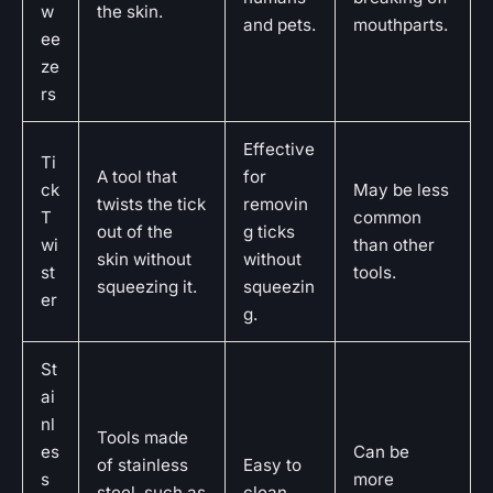
w
the skin.
and pets.
mouthparts.
ee
ze
rs
Effective
Ti
A tool that
for
ck
May be less
twists the tick
removin
T
common
out of the
g ticks
wi
than other
skin without
without
st
tools.
squeezing it.
squeezin
er
g.
St
ai
nl
Tools made
es
Can be
of stainless
Easy to
s
more
steel, such as
clean