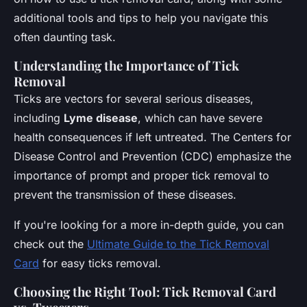
additional tools and tips to help you navigate this
often daunting task.
Understanding the Importance of Tick
Removal
Ticks are vectors for several serious diseases,
including
Lyme disease
, which can have severe
health consequences if left untreated. The Centers for
Disease Control and Prevention (CDC) emphasize the
importance of prompt and proper tick removal to
prevent the transmission of these diseases.
If you're looking for a more in-depth guide, you can
check out the
Ultimate Guide to the Tick Removal
Card
for easy ticks removal.
Choosing the Right Tool: Tick Removal Card