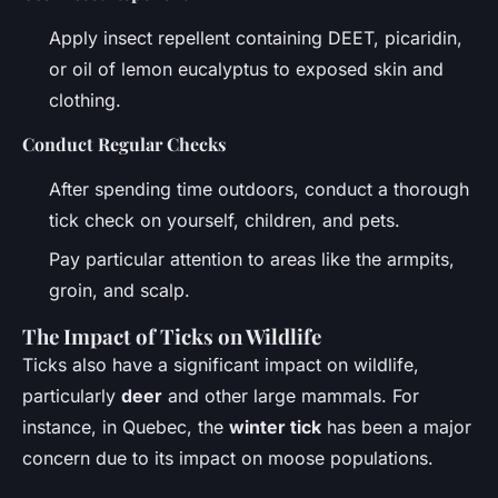
Apply insect repellent containing DEET, picaridin,
or oil of lemon eucalyptus to exposed skin and
clothing.
Conduct Regular Checks
After spending time outdoors, conduct a thorough
tick check on yourself, children, and pets.
Pay particular attention to areas like the armpits,
groin, and scalp.
The Impact of Ticks on Wildlife
Ticks also have a significant impact on wildlife,
particularly
deer
and other large mammals. For
instance, in Quebec, the
winter tick
has been a major
concern due to its impact on moose populations.