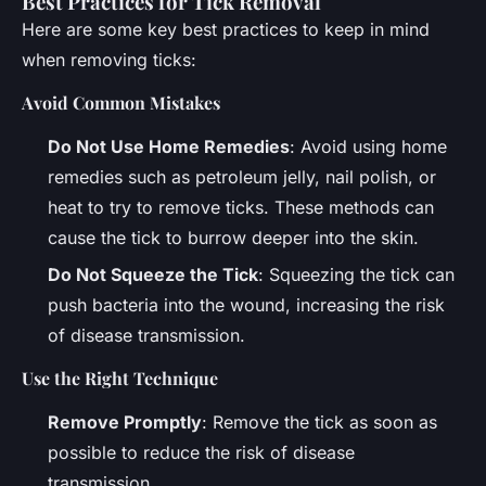
Best Practices for Tick Removal
Here are some key best practices to keep in mind
when removing ticks:
Avoid Common Mistakes
Do Not Use Home Remedies
: Avoid using home
remedies such as petroleum jelly, nail polish, or
heat to try to remove ticks. These methods can
cause the tick to burrow deeper into the skin.
Do Not Squeeze the Tick
: Squeezing the tick can
push bacteria into the wound, increasing the risk
of disease transmission.
Use the Right Technique
Remove Promptly
: Remove the tick as soon as
possible to reduce the risk of disease
transmission.