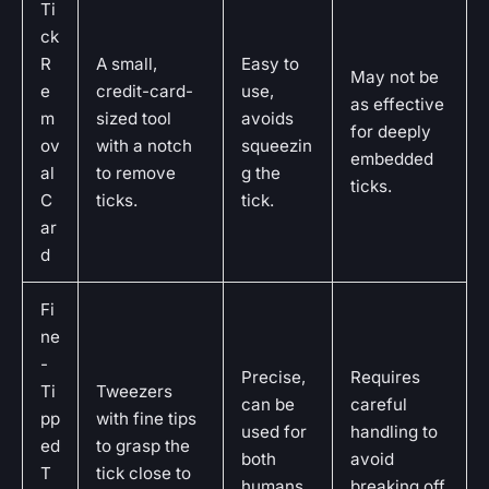
Ti
ck
R
A small,
Easy to
May not be
e
credit-card-
use,
as effective
m
sized tool
avoids
for deeply
ov
with a notch
squeezin
embedded
al
to remove
g the
ticks.
C
ticks.
tick.
ar
d
Fi
ne
-
Precise,
Requires
Ti
Tweezers
can be
careful
pp
with fine tips
used for
handling to
ed
to grasp the
both
avoid
T
tick close to
humans
breaking off