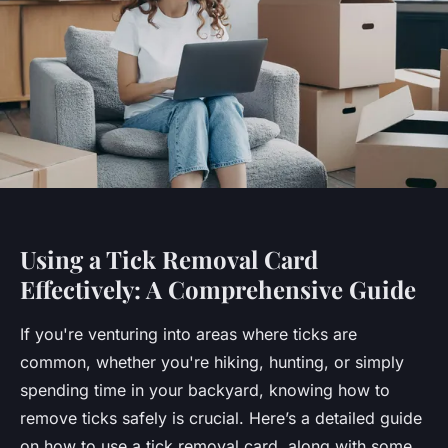
Using a Tick Removal Card
Effectively: A Comprehensive Guide
If you're venturing into areas where ticks are
common, whether you're hiking, hunting, or simply
spending time in your backyard, knowing how to
remove ticks safely is crucial. Here’s a detailed guide
on how to use a tick removal card, along with some