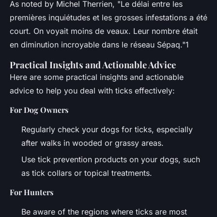
As noted by Michel Therrien, "Le délai entre les
premières inquiétudes et les grosses infestations a été
court. On voyait moins de veaux. Leur nombre était
en diminution incroyable dans le réseau Sépaq."1
Practical Insights and Actionable Advice
Here are some practical insights and actionable
advice to help you deal with ticks effectively:
For Dog Owners
Regularly check your dogs for ticks, especially
after walks in wooded or grassy areas.
Use tick prevention products on your dogs, such
as tick collars or topical treatments.
For Hunters
Be aware of the regions where ticks are most