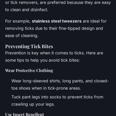
or tick removers, are preferred because they are easy
to clean and disinfect.
For example,
stainless steel tweezers
are ideal for
removing ticks due to their
fine-tipped
design and
ease of cleaning.
Preventing Tick Bites
Prevention is key when it comes to ticks. Here are
some tips to help you avoid tick bites:
Wear Protective Clothing
Wear long-sleeved shirts, long pants, and closed-
toe shoes when in tick-prone areas.
Tuck pant legs into socks to prevent ticks from
crawling up your legs.
Use Insect Repellent