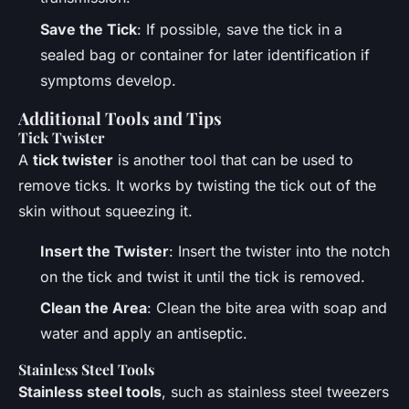
Save the Tick
: If possible, save the tick in a
sealed bag or container for later identification if
symptoms develop.
Additional Tools and Tips
Tick Twister
A
tick twister
is another tool that can be used to
remove ticks. It works by twisting the tick out of the
skin without squeezing it.
Insert the Twister
: Insert the twister into the notch
on the tick and twist it until the tick is removed.
Clean the Area
: Clean the bite area with soap and
water and apply an antiseptic.
Stainless Steel Tools
Stainless steel tools
, such as stainless steel tweezers