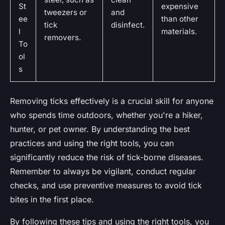
St
expensive
tweezers or
and
ee
than other
tick
disinfect.
l
materials.
removers.
To
ol
s
Removing ticks effectively is a crucial skill for anyone
who spends time outdoors, whether you're a hiker,
hunter, or pet owner. By understanding the best
practices and using the right tools, you can
significantly reduce the risk of tick-borne diseases.
Remember to always be vigilant, conduct regular
checks, and use preventive measures to avoid tick
bites in the first place.
By following these tips and using the right tools, you