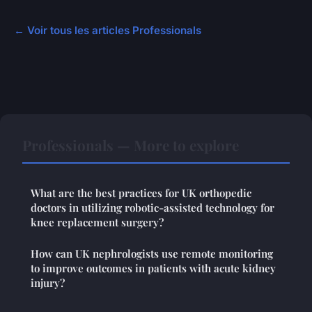
← Voir tous les articles Professionals
Professionals — More to explore
What are the best practices for UK orthopedic
doctors in utilizing robotic-assisted technology for
knee replacement surgery?
How can UK nephrologists use remote monitoring
to improve outcomes in patients with acute kidney
injury?