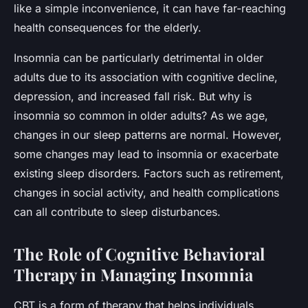
like a simple inconvenience, it can have far-reaching
health consequences for the elderly.
Insomnia can be particularly detrimental in older
adults due to its association with cognitive decline,
depression, and increased fall risk. But why is
insomnia so common in older adults? As we age,
changes in our sleep patterns are normal. However,
some changes may lead to insomnia or exacerbate
existing sleep disorders. Factors such as retirement,
changes in social activity, and health complications
can all contribute to sleep disturbances.
The Role of Cognitive Behavioral
Therapy in Managing Insomnia
CBT is a form of therapy that helps individuals