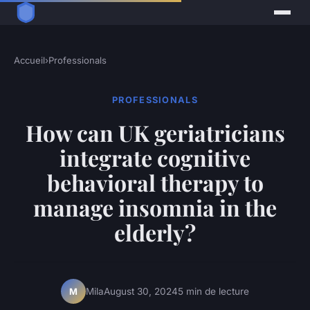
Accueil
›
Professionals
PROFESSIONALS
How can UK geriatricians
integrate cognitive
behavioral therapy to
manage insomnia in the
elderly?
Mila
August 30, 2024
5 min de lecture
M