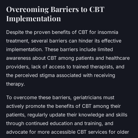
Overcoming Barriers to CBT
Implementation
Despite the proven benefits of CBT for insomnia
treatment, several barriers can hinder its effective
implementation. These barriers include limited
awareness about CBT among patients and healthcare
providers, lack of access to trained therapists, and
the perceived stigma associated with receiving
therapy.
To overcome these barriers, geriatricians must
actively promote the benefits of CBT among their
patients, regularly update their knowledge and skills
through continued education and training, and
advocate for more accessible CBT services for older