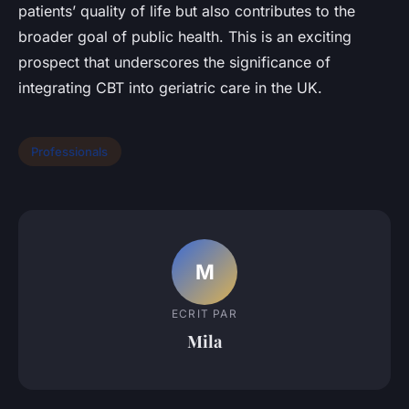
patients’ quality of life but also contributes to the
broader goal of public health. This is an exciting
prospect that underscores the significance of
integrating CBT into geriatric care in the UK.
Professionals
M
ECRIT PAR
Mila