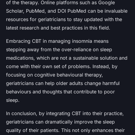
of the therapy. Online platforms such as Google
Scholar, PubMed, and DOI PubMed can be invaluable
resources for geriatricians to stay updated with the
latest research and best practices in this field.
Embracing CBT in managing insomnia means
stepping away from the over-reliance on sleep
medications, which are not a sustainable solution and
come with their own set of problems. Instead, by
focusing on cognitive behavioural therapy,
geriatricians can help older adults change harmful
behaviours and thoughts that contribute to poor
sleep.
In conclusion, by integrating CBT into their practice,
geriatricians can dramatically improve the sleep
quality of their patients. This not only enhances their