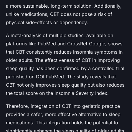
a more sustainable, long-term solution. Additionally,
unlike medications, CBT does not pose a risk of
physical side-effects or dependency.
A meta-analysis of multiple studies, available on
platforms like PubMed and CrossRef Google, shows
that CBT consistently reduces insomnia symptoms in
older adults. The effectiveness of CBT in improving
sleep quality has been confirmed by a controlled trial
published on DOI PubMed. The study reveals that
CBT not only improves sleep quality but also reduces
the total score on the Insomnia Severity Index.
Therefore, integration of CBT into geriatric practice
provides a safer, more effective alternative to sleep
medications. This integration holds the potential to
significantly enhance the sleep quality of older adults