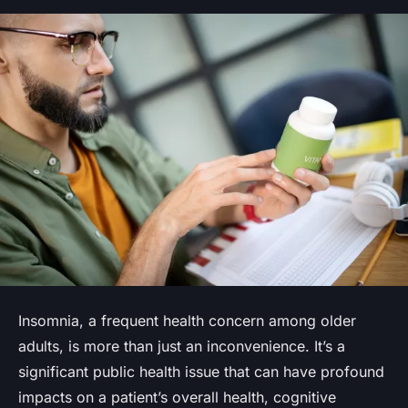
Insomnia, a frequent health concern among older
adults, is more than just an inconvenience. It’s a
significant public health issue that can have profound
impacts on a patient’s overall health, cognitive