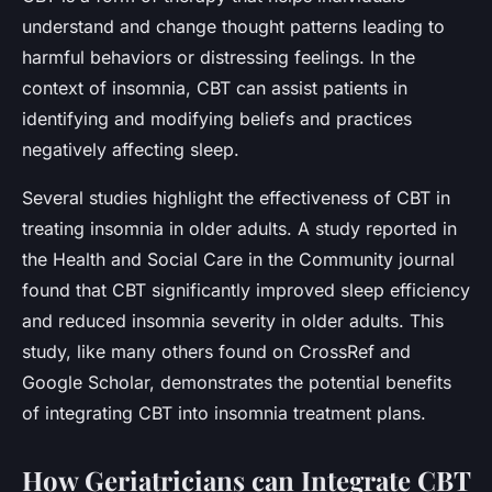
understand and change thought patterns leading to
harmful behaviors or distressing feelings. In the
context of insomnia, CBT can assist patients in
identifying and modifying beliefs and practices
negatively affecting sleep.
Several studies highlight the effectiveness of CBT in
treating insomnia in older adults. A study reported in
the Health and Social Care in the Community journal
found that CBT significantly improved sleep efficiency
and reduced insomnia severity in older adults. This
study, like many others found on CrossRef and
Google Scholar, demonstrates the potential benefits
of integrating CBT into insomnia treatment plans.
How Geriatricians can Integrate CBT