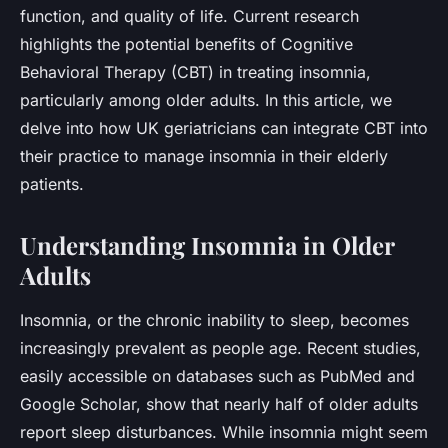
function, and quality of life. Current research
highlights the potential benefits of Cognitive
Behavioral Therapy (CBT) in treating insomnia,
particularly among older adults. In this article, we
delve into how UK geriatricians can integrate CBT into
their practice to manage insomnia in their elderly
patients.
Understanding Insomnia in Older
Adults
Insomnia, or the chronic inability to sleep, becomes
increasingly prevalent as people age. Recent studies,
easily accessible on databases such as PubMed and
Google Scholar, show that nearly half of older adults
report sleep disturbances. While insomnia might seem