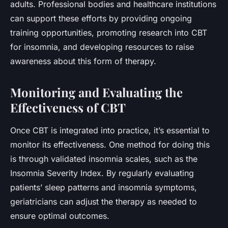
adults. Professional bodies and healthcare institutions
can support these efforts by providing ongoing
training opportunities, promoting research into CBT
for insomnia, and developing resources to raise
awareness about this form of therapy.
Monitoring and Evaluating the
Effectiveness of CBT
Once CBT is integrated into practice, it’s essential to
monitor its effectiveness. One method for doing this
is through validated insomnia scales, such as the
Insomnia Severity Index. By regularly evaluating
patients’ sleep patterns and insomnia symptoms,
geriatricians can adjust the therapy as needed to
ensure optimal outcomes.