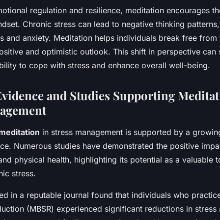
emotional regulation and resilience, meditation encourages 
ndset. Chronic stress can lead to negative thinking patterns,
s and anxiety. Meditation helps individuals break free from 
ositive and optimistic outlook. This shift in perspective can 
ility to cope with stress and enhance overall well-being.
 Evidence and Studies Supporting Meditat
nagement
meditation
in stress management is supported by a growin
ence. Numerous studies have demonstrated the positive impa
nd physical health, highlighting its potential as a valuable t
ic stress.
d in a reputable journal found that individuals who practi
uction (MBSR) experienced significant reductions in stress