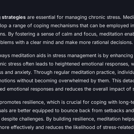
 strategies
are essential for managing chronic stress. Medi
elop a range of coping mechanisms that can be employed in
ions. By fostering a sense of calm and focus, meditation enab
blems with a clear mind and make more rational decisions.
ways meditation aids in stress management is by enhancing
onic stress often leads to heightened emotional responses, 
s and anxiety. Through regular meditation practice, individu
motions without becoming overwhelmed by them. This deta
ed emotional responses and reduces the overall impact of s
promotes resilience, which is crucial for coping with long-t
iduals are better equipped to bounce back from setbacks and
 despite challenges. By building resilience, meditation helps
re effectively and reduces the likelihood of stress-related 