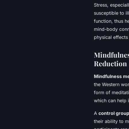
Stress, especia
susceptible to 
function, thus h
mind-body conne
physical effects
Mindfulnes
Reduction
Mindfulness me
the Western worl
form of meditat
which can help 
A
control grou
their ability to