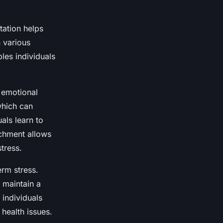
tation helps
 various
les individuals
 emotional
which can
als learn to
chment allows
tress.
erm stress.
 maintain a
 individuals
health issues.