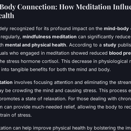
Body Connection: How Meditation Influ
ealth
idely recognized for its profound impact on the
mind-body
regularly,
mindfulness meditation
can significantly reduc
th
mental and physical health
. According to a
study
publi
iduals who engaged in meditation showed reduced
blood pr
the stress hormone cortisol. This decrease in physiological
s into tangible benefits for both the mind and body.
tation
involves focusing attention and eliminating the strea
ay be crowding the mind and causing stress. This process e
omotes a state of relaxation. For those dealing with chroni
 can provide much-needed relief, allowing the body to re
train of stress.
ation can help improve physical health by bolstering the 