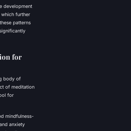
the development
 which further
these patterns
significantly
ion for
g body of
ct of meditation
ool for
ced mindfulness-
 and anxiety