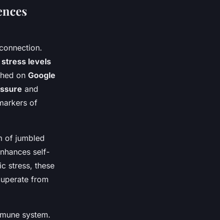
ences
connection.
e
stress levels
shed on
Google
essure
and
 markers of
m of jumbled
nhances self-
c stress, these
cuperate from
immune system.