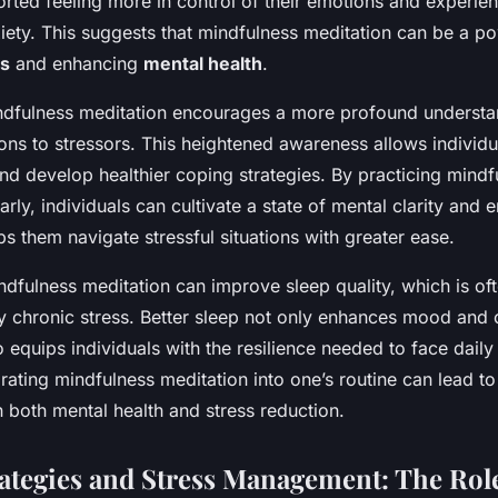
orted feeling more in control of their emotions and experie
iety. This suggests that mindfulness meditation can be a po
ss
and enhancing
mental health
.
indfulness meditation encourages a more profound understan
ons to stressors. This heightened awareness allows individu
and develop healthier coping strategies. By practicing mindf
arly, individuals can cultivate a state of mental clarity and 
lps them navigate stressful situations with greater ease.
dfulness meditation can improve sleep quality, which is of
chronic stress. Better sleep not only enhances mood and 
o equips individuals with the resilience needed to face daily
orating mindfulness meditation into one’s routine can lead to 
 both mental health and stress reduction.
ategies and Stress Management: The Role