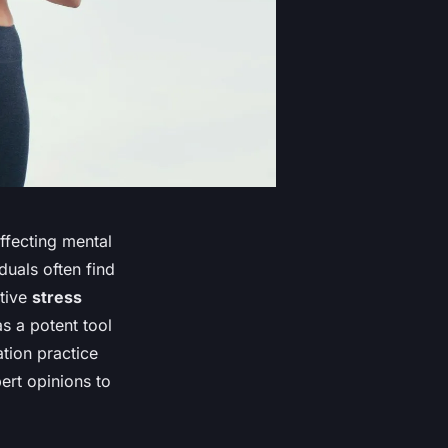
ffecting mental
duals often find
ctive
stress
s a potent tool
ation practice
rt opinions to