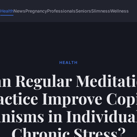
e
Health
News
Pregnancy
Professionals
Seniors
Slimness
Wellness
HEALTH
n Regular Meditat
actice Improve Cop
isms in Individua
Chronic Stress?