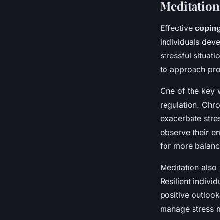
Meditation
Effective
coping
individuals dev
stressful situat
to approach pro
One of the key 
regulation. Chr
exacerbate stres
observe their e
for more balanc
Meditation also 
Resilient indiv
positive outlook
manage stress mo