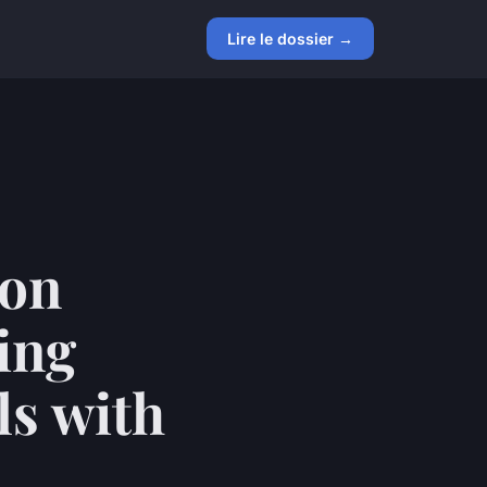
Lire le dossier →
ion
ing
ls with