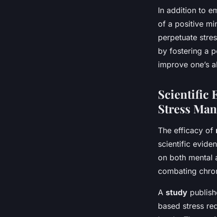
In addition to 
of a positive mi
perpetuate stres
by fostering a p
improve one’s ab
Scientific
Stress Ma
The efficacy of
scientific evid
on both mental a
combating chron
A
study
publishe
based stress red