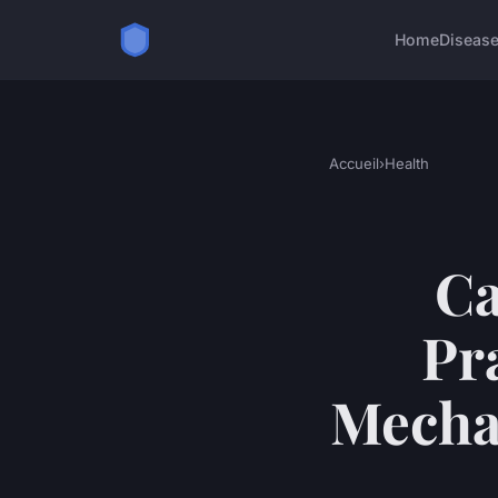
Home
Diseas
Accueil
›
Health
Ca
Pr
Mechan