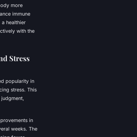
 body more
nhance immune
 a healthier
tively with the
nd Stress
d popularity in
ing stress. This
t judgment,
provements in
everal weeks. The