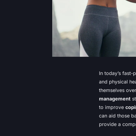
In today’s fast
and physical hea
themselves over
management
st
to improve
cop
can aid those ba
provide a compr