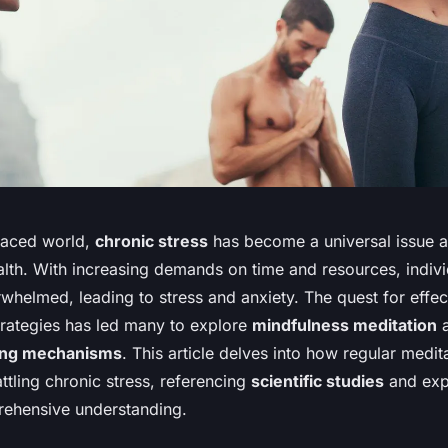
-paced world,
chronic stress
has become a universal issue a
lth. With increasing demands on time and resources, indivi
whelmed, leading to stress and anxiety. The quest for effe
rategies has led many to explore
mindfulness meditation
a
ing mechanisms
. This article delves into how regular medit
ttling chronic stress, referencing
scientific studies
and expe
ehensive understanding.