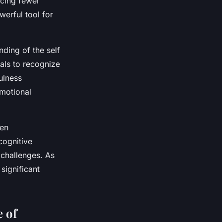
ncing fewer
werful tool for
ding of the self
als to recognize
ulness
emotional
ten
cognitive
 challenges. As
significant
 of