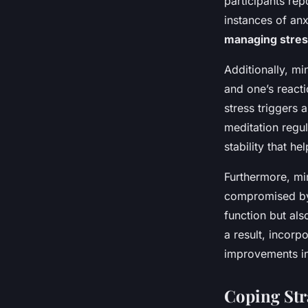
participants rep
instances of anx
managing stre
Additionally, m
and one’s reacti
stress triggers 
meditation regul
stability that he
Furthermore, min
compromised by 
function but als
a result, incorp
improvements in
Coping Str