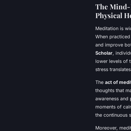
The Mind-
Physical H
Meditation is w
When practiced 
and improve bo
Scholar
, indiv
lower levels of 
stress translate
The
act of medi
thoughts that m
awareness and pr
moments of calm
the continuous s
Moreover, medit