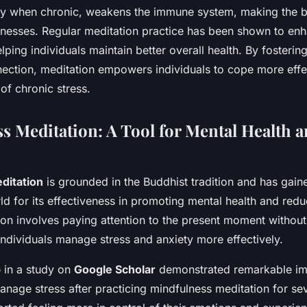
lly when chronic, weakens the immune system, making the
illnesses. Regular meditation practice has been shown to e
elping individuals maintain better overall health. By fostering
ction, meditation empowers individuals to cope more effec
 of chronic stress.
s Meditation: A Tool for Mental Health a
ditation
is grounded in the Buddhist tradition and has gaine
d for its effectiveness in promoting mental health and reduc
ion involves paying attention to the present moment withou
individuals manage stress and anxiety more effectively.
p
in a study on
Google Scholar
demonstrated remarkable im
 manage stress after practicing mindfulness meditation for s