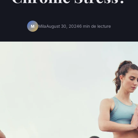
Mila
August 30, 2024
6 min de lecture
M